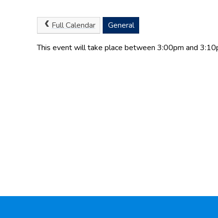
Full Calendar
General
This event will take place between 3:00pm and 3: