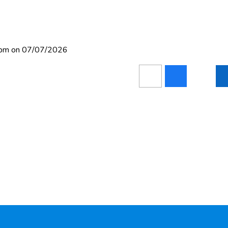
10pm on 07/07/2026