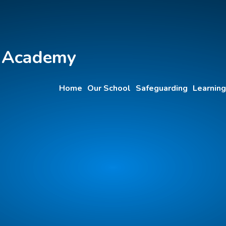
y Academy
Home
Our School
Safeguarding
Learning