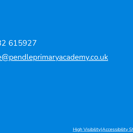
82 615927
ce@pendleprimaryacademy.co.uk
High Visibility
|
Accessibility 