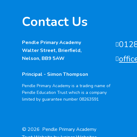
Contact Us
Pendle Primary Academy
012
Walter Street, Brierfield,
offi
Nelson, BB9 5AW
Principal - Simon Thompson
Pendle Primary Academy is a trading name of
Pendle Education Trust which is a company
limited by guarantee number 08263591
© 2026 Pendle Primary Academy