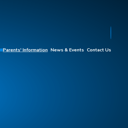
Parents' Information
News & Events
Contact Us