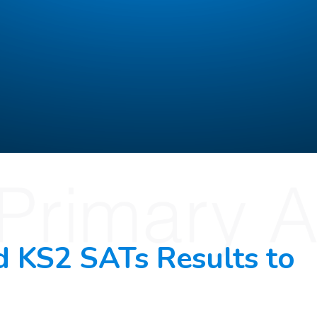
d KS2 SATs Results to