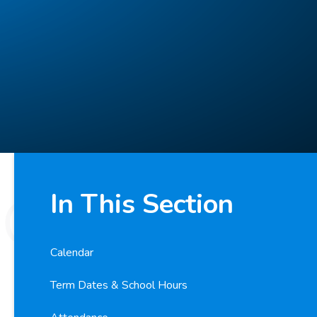
In This Section
Calendar
Term Dates & School Hours