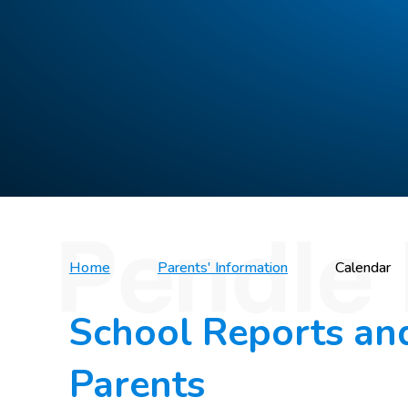
Home
Parents' Information
Calendar
School Reports an
Parents