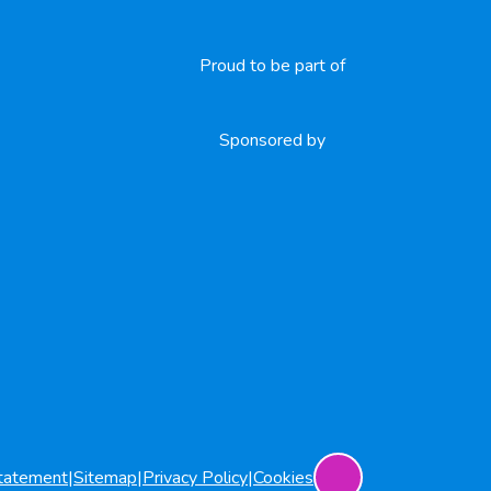
Proud to be part of
Sponsored by
Statement
|
Sitemap
|
Privacy Policy
|
Cookies