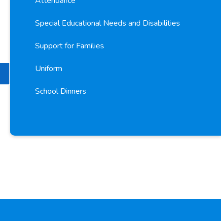
Attendance
Special Educational Needs and Disabilities
Support for Families
Uniform
School Dinners