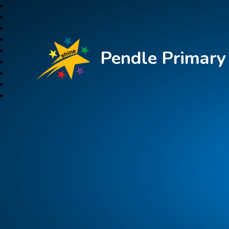
Pendle Primar