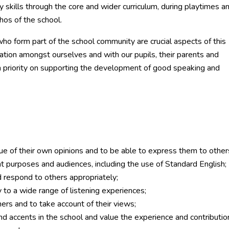
skills through the core and wider curriculum, during playtimes a
thos of the school.
ho form part of the school community are crucial aspects of this
tion amongst ourselves and with our pupils, their parents and
h priority on supporting the development of good speaking and
lue of their own opinions and to be able to express them to other
nt purposes and audiences, including the use of Standard English;
d respond to others appropriately;
 to a wide range of listening experiences;
ers and to take account of their views;
and accents in the school and value the experience and contributio