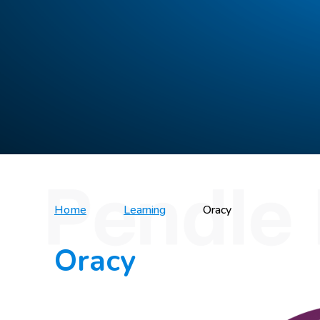
Home
Learning
Oracy
Oracy