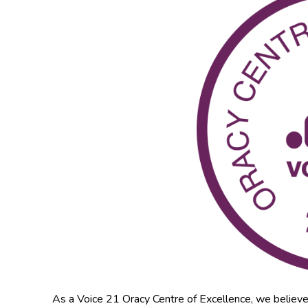
As a Voice 21 Oracy Centre of Excellence, we believe