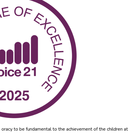
 oracy to be fundamental to the achievement of the children at