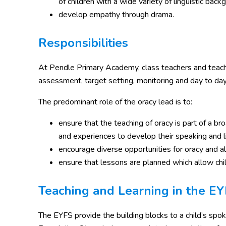
of children with a wide variety of linguistic back
develop empathy through drama.
Responsibilities
At Pendle Primary Academy, class teachers and teachin
assessment, target setting, monitoring and day to day su
The predominant role of the oracy lead is to:
ensure that the teaching of oracy is part of a bro
and experiences to develop their speaking and li
encourage diverse opportunities for oracy and all
ensure that lessons are planned which allow child
Teaching and Learning in the E
The EYFS provide the building blocks to a child’s spo