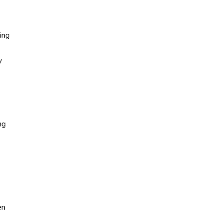
ing
y
ng
en