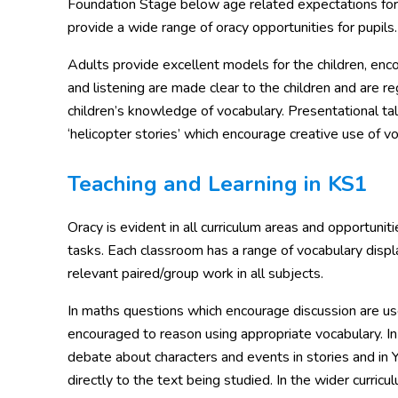
Foundation Stage below age related expectations for co
provide a wide range of oracy opportunities for pupils.
Adults provide excellent models for the children, encou
and listening are made clear to the children and are re
children’s knowledge of vocabulary. Presentational ta
‘helicopter stories’ which encourage creative use of vo
Teaching and Learning in KS1
Oracy is evident in all curriculum areas and opportuni
tasks. Each classroom has a range of vocabulary displa
relevant paired/group work in all subjects.
In maths questions which encourage discussion are used
encouraged to reason using appropriate vocabulary. In
debate about characters and events in stories and in Y
directly to the text being studied. In the wider curric