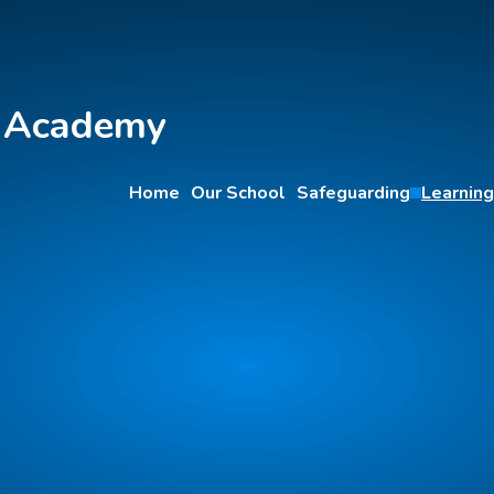
y Academy
Home
Our School
Safeguarding
Learning