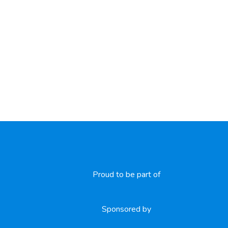
Proud to be part of
Sponsored by