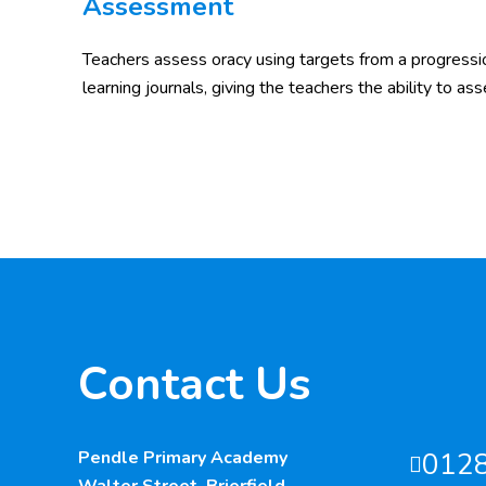
Assessment
Teachers assess oracy using targets from a progressi
learning journals, giving the teachers the ability to ass
Contact Us
Pendle Primary Academy
012
Walter Street, Brierfield,