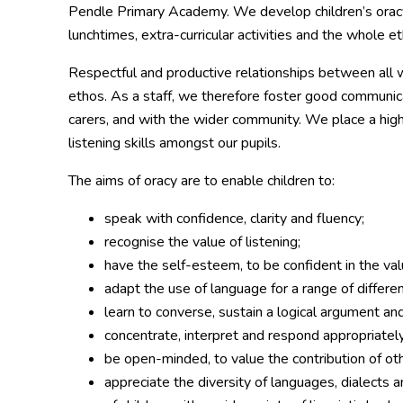
Pendle Primary Academy. We develop children’s oracy 
lunchtimes, extra-curricular activities and the whole e
Respectful and productive relationships between all w
ethos. As a staff, we therefore foster good communica
carers, and with the wider community. We place a hig
listening skills amongst our pupils.
The aims of oracy are to enable children to:
speak with confidence, clarity and fluency;
recognise the value of listening;
have the self-esteem, to be confident in the va
adapt the use of language for a range of differe
learn to converse, sustain a logical argument an
concentrate, interpret and respond appropriately
be open-minded, to value the contribution of oth
appreciate the diversity of languages, dialects 