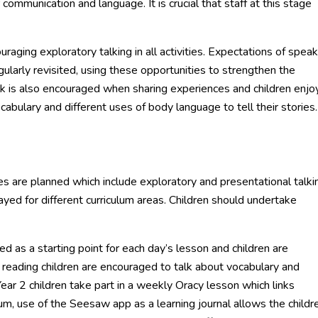
mmunication and language. It is crucial that staff at this stage
raging exploratory talking in all activities. Expectations of speak
gularly revisited, using these opportunities to strengthen the
lk is also encouraged when sharing experiences and children enjo
cabulary and different uses of body language to tell their stories.
ties are planned which include exploratory and presentational talki
yed for different curriculum areas. Children should undertake
 as a starting point for each day’s lesson and children are
 reading children are encouraged to talk about vocabulary and
ear 2 children take part in a weekly Oracy lesson which links
ulum, use of the Seesaw app as a learning journal allows the childr