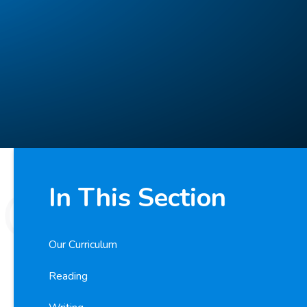
In This Section
Our Curriculum
Reading