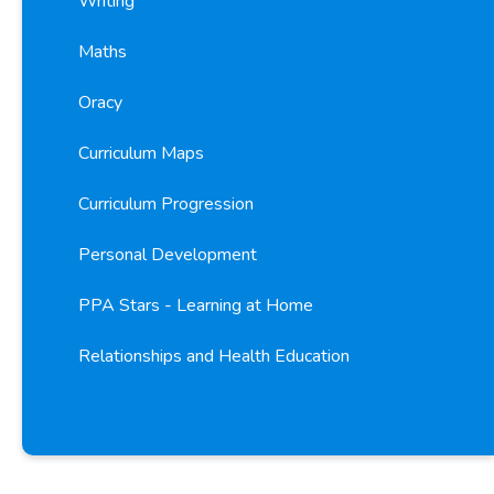
Writing
Maths
Oracy
Curriculum Maps
Curriculum Progression
Personal Development
PPA Stars - Learning at Home
Relationships and Health Education