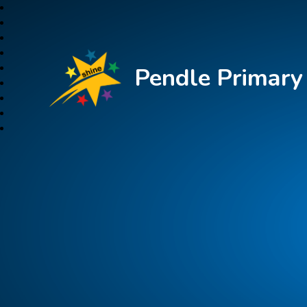
Pendle Primar