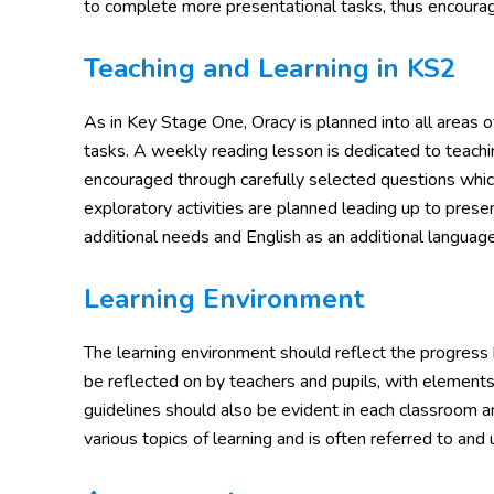
to complete more presentational tasks, thus encouragin
Teaching and Learning in KS2
As in Key Stage One, Oracy is planned into all areas o
tasks. A weekly reading lesson is dedicated to teachin
encouraged through carefully selected questions whic
exploratory activities are planned leading up to prese
additional needs and English as an additional language
Learning Environment
The learning environment should reflect the progress
be reflected on by teachers and pupils, with elements
guidelines should also be evident in each classroom and
various topics of learning and is often referred to and 