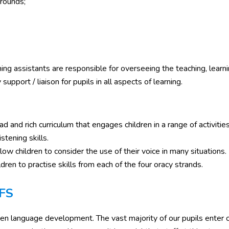
grounds;
g assistants are responsible for overseeing the teaching, learni
pport / liaison for pupils in all aspects of learning.
ad and rich curriculum that engages children in a range of activitie
stening skills.
ow children to consider the use of their voice in many situations.
ren to practise skills from each of the four oracy strands.
YFS
ken language development. The vast majority of our pupils enter 