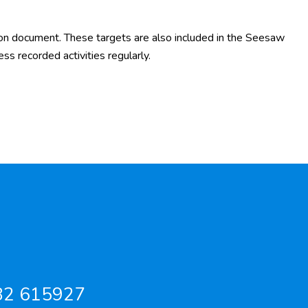
on document. These targets are also included in the Seesaw
ess recorded activities regularly.
82 615927