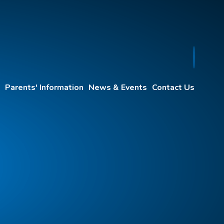
Parents' Information
News & Events
Contact Us