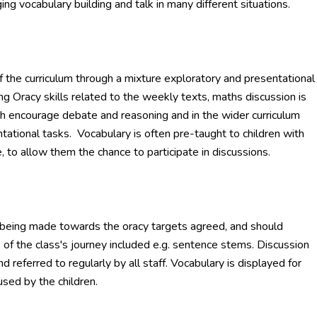
g vocabulary building and talk in many different situations.
f the curriculum through a mixture exploratory and presentational
g Oracy skills related to the weekly texts, maths discussion is
h encourage debate and reasoning and in the wider curriculum
ntational tasks. Vocabulary is often pre-taught to children with
, to allow them the chance to participate in discussions.
 being made towards the oracy targets agreed, and should
 of the class's journey included e.g. sentence stems. Discussion
 referred to regularly by all staff. Vocabulary is displayed for
used by the children.