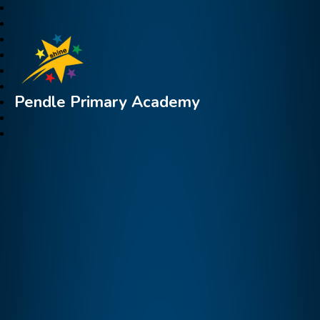
Pendle Primary Academy