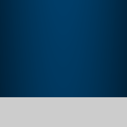
Home
Learning
Reading
Reading