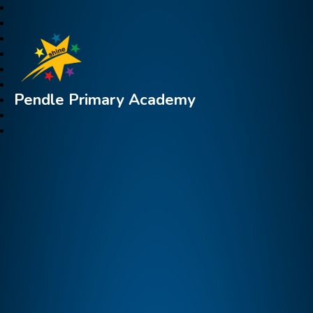
Pendle Primary Academy