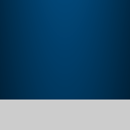
Home
Our School
Policies, Procedures and Documents
Trust Policies